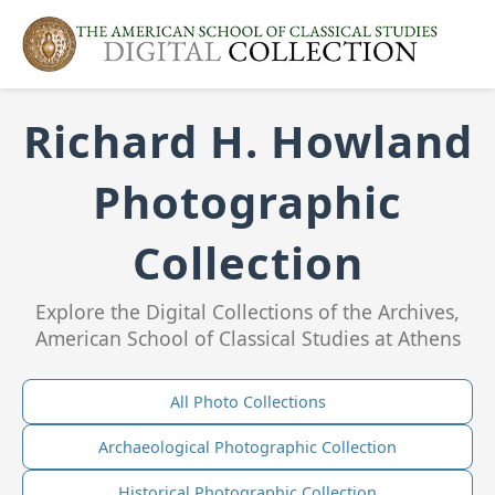
Richard H. Howland
Photographic
Collection
Explore the Digital Collections of the Archives,
American School of Classical Studies at Athens
All Photo Collections
Archaeological Photographic Collection
Historical Photographic Collection