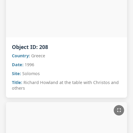
Object ID:
208
Country:
Greece
Date:
1996
Site:
Solomos
Title:
Richard Howland at the table with Christos and
others