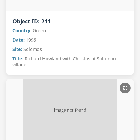
Object ID:
211
Country:
Greece
Date:
1996
Site:
Solomos
Title:
Richard Howland with Christos at Solomou
village