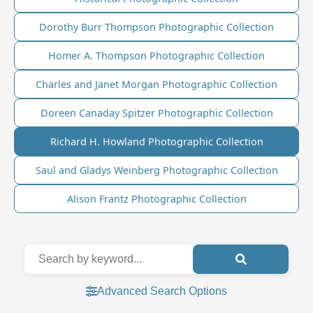
Dorothy Burr Thompson Photographic Collection
Homer A. Thompson Photographic Collection
Charles and Janet Morgan Photographic Collection
Doreen Canaday Spitzer Photographic Collection
Richard H. Howland Photographic Collection
Saul and Gladys Weinberg Photographic Collection
Alison Frantz Photographic Collection
Advanced Search Options