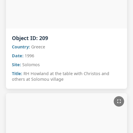
Object ID:
209
Country:
Greece
Date:
1996
Site:
Solomos
Title:
RH Howland at the table with Christos and
others at Solomou village