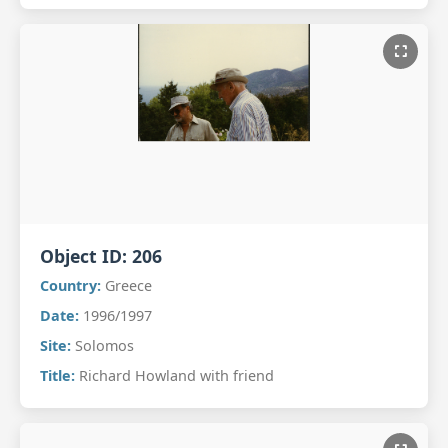
Object ID:
206
Country:
Greece
Date:
1996/1997
Site:
Solomos
Title:
Richard Howland with friend