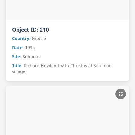
Object ID:
210
Country:
Greece
Date:
1996
Site:
Solomos
Title:
Richard Howland with Christos at Solomou
village