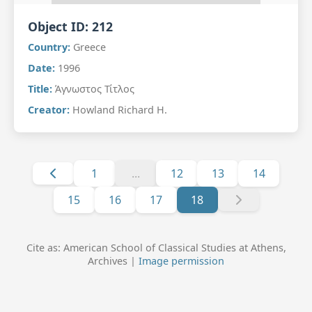
Object ID:
212
Country:
Greece
Date:
1996
Title:
Άγνωστος Τίτλος
Creator:
Howland Richard H.
1
...
12
13
14
15
16
17
18
Cite as: American School of Classical Studies at Athens,
Archives |
Image permission