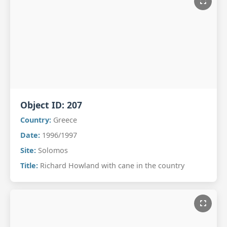
Object ID:
207
Country:
Greece
Date:
1996/1997
Site:
Solomos
Title:
Richard Howland with cane in the country