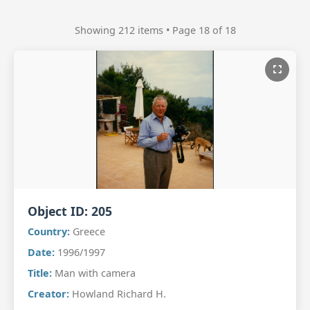
Showing 212 items • Page 18 of 18
Object ID:
205
Country:
Greece
Date:
1996/1997
Title:
Man with camera
Creator:
Howland Richard H.