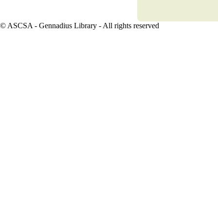
© ASCSA - Gennadius Library
- All rights reserved