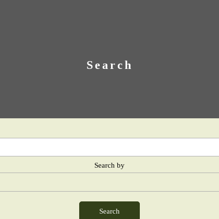
Search
Search by