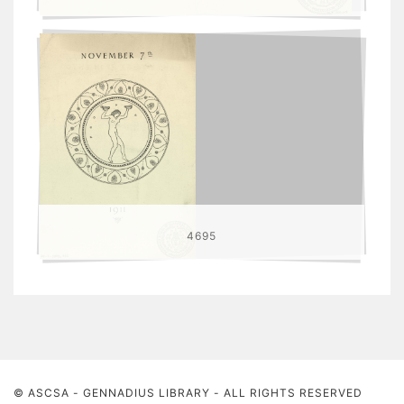
4695
© ASCSA - GENNADIUS LIBRARY
- ALL RIGHTS RESERVED